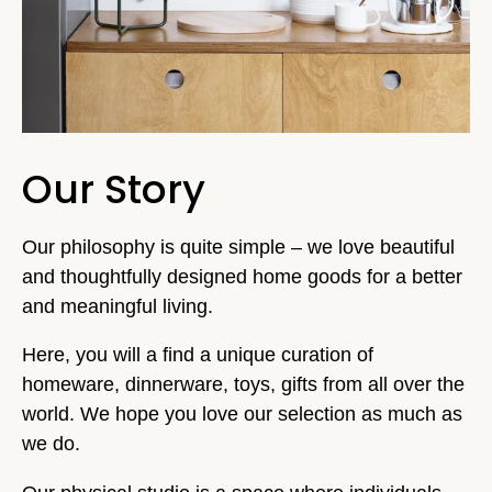
Our Story
Our philosophy is quite simple – we love beautiful
and thoughtfully designed home goods for a better
and meaningful living.
Here, you will a find a unique curation of
homeware, dinnerware, toys, gifts from all over the
world. We hope you love our selection as much as
we do.