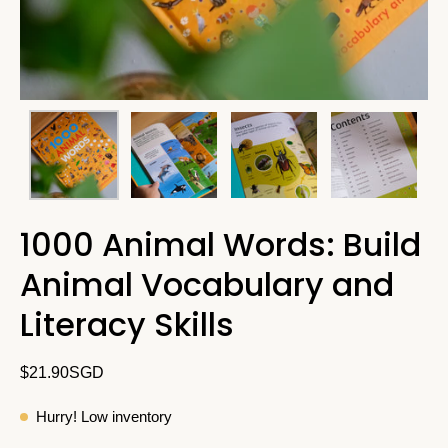
1000 Animal Words: Build
Animal Vocabulary and
Literacy Skills
$21.90SGD
Hurry! Low inventory