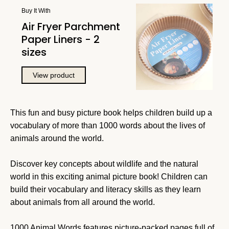
Buy It With
Air Fryer Parchment
Paper Liners - 2
sizes
View product
This fun and busy picture book helps children build up a
vocabulary of more than 1000 words about the lives of
animals around the world.
Discover key concepts about wildlife and the natural
world in this exciting animal picture book! Children can
build their vocabulary and literacy skills as they learn
about animals from all around the world.
1000 Animal Words features picture-packed pages full of