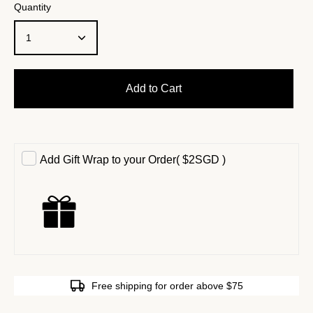
Quantity
1
Add to Cart
Add Gift Wrap to your Order
(
$2SGD
)
Free shipping for order above $75