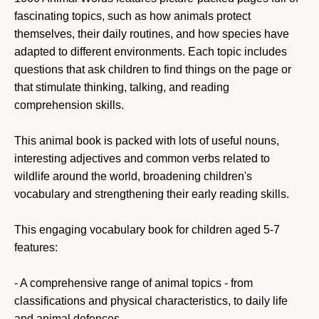
fascinating topics, such as how animals protect
themselves, their daily routines, and how species have
adapted to different environments. Each topic includes
questions that ask children to find things on the page or
that stimulate thinking, talking, and reading
comprehension skills.
This animal book is packed with lots of useful nouns,
interesting adjectives and common verbs related to
wildlife around the world, broadening children's
vocabulary and strengthening their early reading skills.
This engaging vocabulary book for children aged 5-7
features:
- A comprehensive range of animal topics - from
classifications and physical characteristics, to daily life
and animal defences.