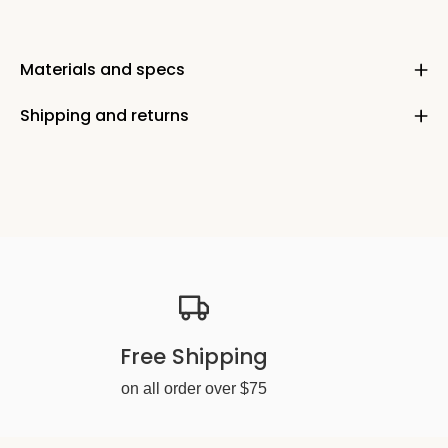
Materials and specs
Shipping and returns
Free Shipping
on all order over $75