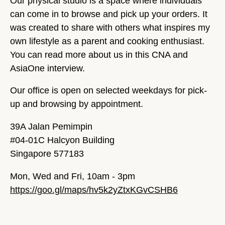
Our physical studio is a space where individuals
can come in to browse and pick up your orders. It
was created to share with others what inspires my
own lifestyle as a parent and cooking enthusiast.
You can read more about us in this CNA and
AsiaOne interview.
Our office is open on selected weekdays for pick-
up and browsing by appointment.
39A Jalan Pemimpin
#04-01C Halcyon Building
Singapore 577183
Mon, Wed and Fri, 10am - 3pm
https://goo.gl/maps/hv5k2yZtxKGvCSHB6