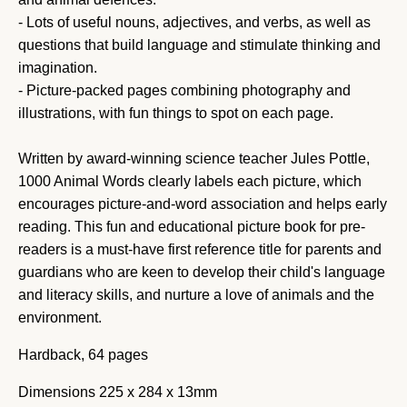
- Lots of useful nouns, adjectives, and verbs, as well as
questions that build language and stimulate thinking and
imagination.
- Picture-packed pages combining photography and
illustrations, with fun things to spot on each page.
Written by award-winning science teacher Jules Pottle,
1000 Animal Words clearly labels each picture, which
encourages picture-and-word association and helps early
reading. This fun and educational picture book for pre-
readers is a must-have first reference title for parents and
guardians who are keen to develop their child's language
and literacy skills, and nurture a love of animals and the
environment.
Hardback, 64 pages
Dimensions
225 x 284 x 13mm