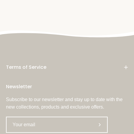
Terms of Service
Newsletter
Subscribe to our newsletter and stay up to date with the
new collections, products and exclusive offers.
Subscribe