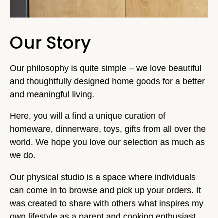
Our Story
Our philosophy is quite simple – we love beautiful
and thoughtfully designed home goods for a better
and meaningful living.
Here, you will a find a unique curation of
homeware, dinnerware, toys, gifts from all over the
world. We hope you love our selection as much as
we do.
Our physical studio is a space where individuals
can come in to browse and pick up your orders. It
was created to share with others what inspires my
own lifestyle as a parent and cooking enthusiast.