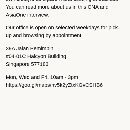
You can read more about us in this CNA and
AsiaOne interview.
Our office is open on selected weekdays for pick-
up and browsing by appointment.
39A Jalan Pemimpin
#04-01C Halcyon Building
Singapore 577183
Mon, Wed and Fri, 10am - 3pm
https://goo.gl/maps/hv5k2yZtxKGvCSHB6