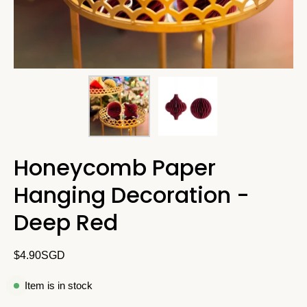
Honeycomb Paper
Hanging Decoration -
Deep Red
$4.90SGD
Item is in stock