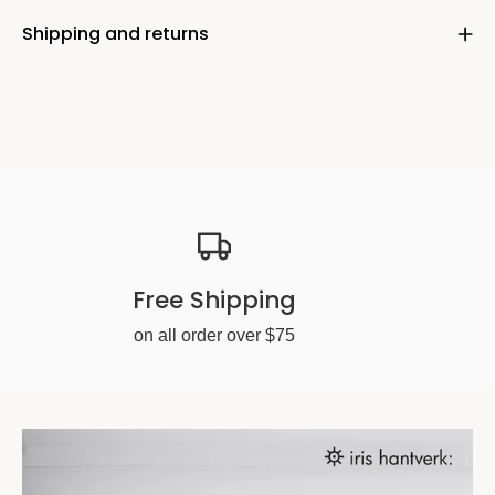
Shipping and returns
Free Shipping
on all order over $75