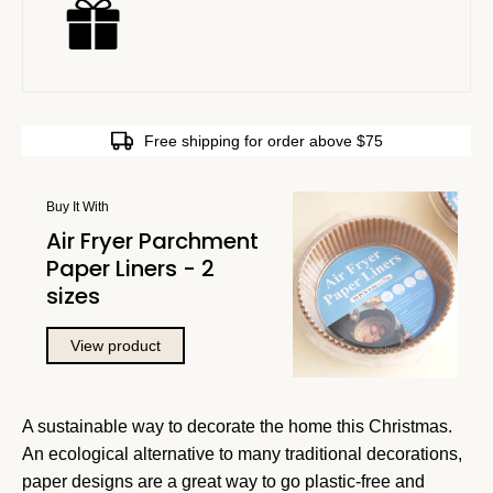
Free shipping for order above $75
Buy It With
Air Fryer Parchment
Paper Liners - 2
sizes
View product
A sustainable way to decorate the home this Christmas.
An ecological alternative to many traditional decorations,
paper designs are a great way to go plastic-free and