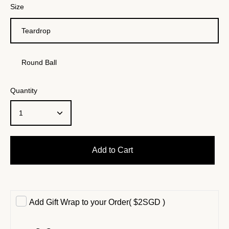
Size
Teardrop
Round Ball
Quantity
1
Add to Cart
Add Gift Wrap to your Order
(
$2SGD
)