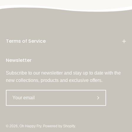
Terms of Service
Newsletter
Subscribe to our newsletter and stay up to date with the
new collections, products and exclusive offers.
Subscribe
to
Our
Newsletter
© 2026,
Oh Happy Fry
.
Powered by
Shopify
.