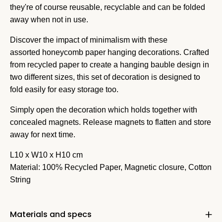
they're of course reusable, recyclable and can be folded
away when not in use.
Discover the impact of minimalism with these
assorted honeycomb paper hanging decorations. Crafted
from recycled paper to create a hanging bauble design in
two different sizes, this set of decoration is designed to
fold easily for easy storage too.
Simply open the decoration which holds together with
concealed magnets. Release magnets to flatten and store
away for next time.
L10 x W10 x H10 cm
Material: 100% Recycled Paper, Magnetic closure, Cotton
String
Materials and specs